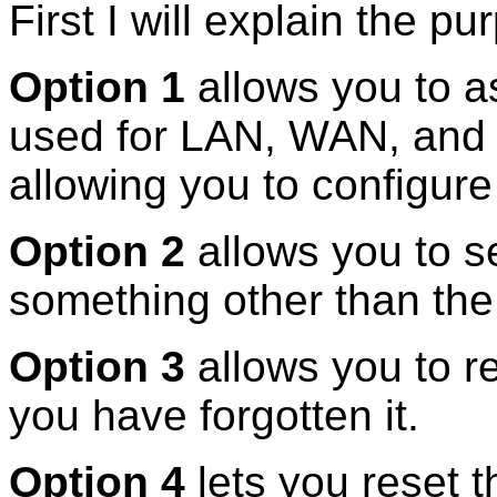
First I will explain the 
Option 1
allows you to a
used for LAN, WAN, and 
allowing you to configur
Option 2
allows you to s
something other than the
Option 3
allows you to r
you have forgotten it.
Option 4
lets you reset t