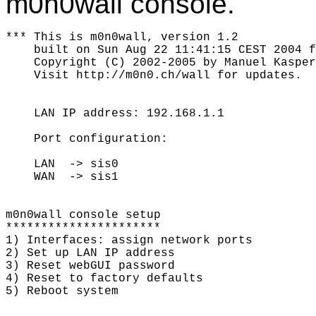
m0n0wall console.
*** This is m0n0wall, version 1.2

    built on Sun Aug 22 11:41:15 CEST 2004 f
    Copyright (C) 2002-2005 by Manuel Kasper
    Visit http://m0n0.ch/wall for updates.

    LAN IP address: 192.168.1.1

    Port configuration:

    LAN  -> sis0

    WAN  -> sis1

m0n0wall console setup

**********************

1) Interfaces: assign network ports

2) Set up LAN IP address

3) Reset webGUI password

4) Reset to factory defaults

5) Reboot system
