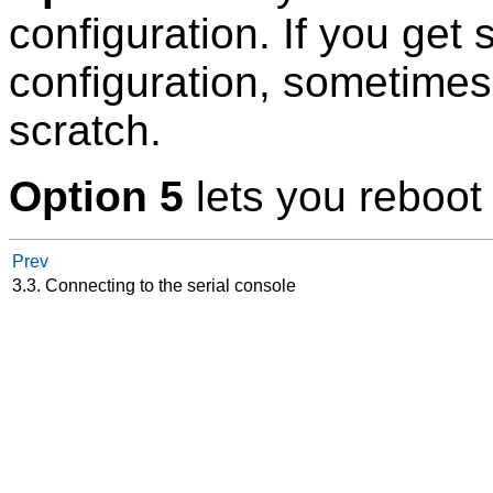
configuration. If you get
configuration, sometimes i
scratch.
Option 5
lets you reboot
Prev
3.3. Connecting to the serial console