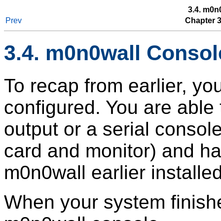
3.4. m0n
Prev
Chapter 3.
3.4. m0n0wall Consol
To recap from earlier, yo
configured. You are able
output or a serial consol
card and monitor) and ha
m0n0wall earlier installe
When your system finishe