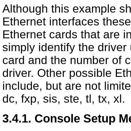
Although this example sh
Ethernet interfaces the
Ethernet cards that are i
simply identify the drive
card and the number of c
driver. Other possible Et
include, but are not limite
dc, fxp, sis, ste, tl, tx, xl.
3.4.1. Console Setup 