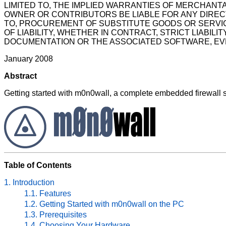
LIMITED TO, THE IMPLIED WARRANTIES OF MERCHANTA
OWNER OR CONTRIBUTORS BE LIABLE FOR ANY DIRECT,
TO, PROCUREMENT OF SUBSTITUTE GOODS OR SERVIC
OF LIABILITY, WHETHER IN CONTRACT, STRICT LIABILI
DOCUMENTATION OR THE ASSOCIATED SOFTWARE, EVEN
January 2008
Abstract
Getting started with m0n0wall, a complete embedded firewall 
Table of Contents
1. Introduction
1.1. Features
1.2. Getting Started with m0n0wall on the PC
1.3. Prerequisites
1.4. Choosing Your Hardware