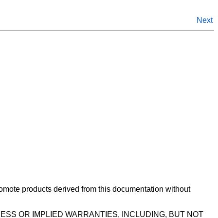
Next
romote products derived from this documentation without
ESS OR IMPLIED WARRANTIES, INCLUDING, BUT NOT