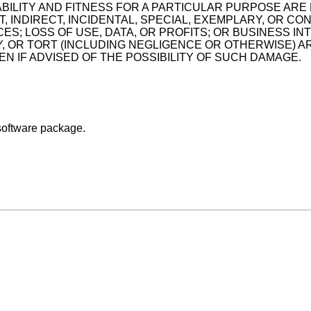
BILITY AND FITNESS FOR A PARTICULAR PURPOSE ARE 
 INDIRECT, INCIDENTAL, SPECIAL, EXEMPLARY, OR CO
ES; LOSS OF USE, DATA, OR PROFITS; OR BUSINESS 
TY, OR TORT (INCLUDING NEGLIGENCE OR OTHERWISE) AR
 IF ADVISED OF THE POSSIBILITY OF SUCH DAMAGE.
software package.