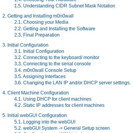
1.5. Understanding CIDR Subnet Mask Notation
2. Getting and Installing m0n0wall
2.1. Choosing your Media
2.2. Getting and Installing the Software
2.3. Final Preparation
3. Initial Configuration
3.1. Initial Configuration
3.2. Connecting to the keyboard/ monitor
3.3. Connecting to the serial console
3.4. m0n0wall Console Setup
3.5. Assigning Interfaces
3.6. Changing the LAN IP and/or DHCP server settings.
4. Client Machine Configuration
4.1. Using DHCP for client machines
4.2. Static IP addresses for client machines
5. Initial webGUI Configuration
5.1. Logging into the webGUI
5.2. webGUI System -> General Setup screen