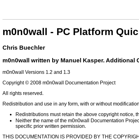
m0n0wall - PC Platform Quic
Chris
Buechler
m0n0wall written by Manuel Kasper. Additional Co
m0n0wall Versions 1.2 and 1.3
Copyright © 2008 m0n0wall Documentation Project
All rights reserved.
Redistribution and use in any form, with or without modification
Redistributions must retain the above copyright notice, thi
Neither the name of the m0n0wall Documentation Project 
specific prior written permission.
THIS DOCUMENTATION IS PROVIDED BY THE COPYRIGH