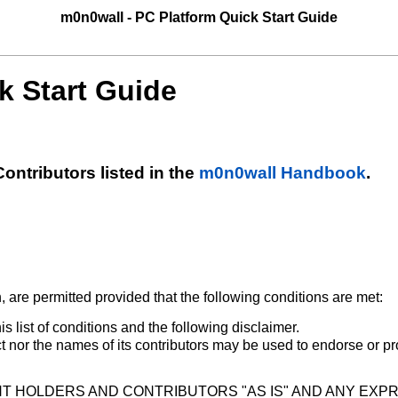
m0n0wall - PC Platform Quick Start Guide
k Start Guide
ntributors listed in the
m0n0wall Handbook
.
, are permitted provided that the following conditions are met:
s list of conditions and the following disclaimer.
nor the names of its contributors may be used to endorse or p
T HOLDERS AND CONTRIBUTORS "AS IS" AND ANY EXPR