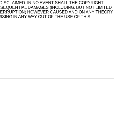
DISCLAIMED. IN NO EVENT SHALL THE COPYRIGHT
NSEQUENTIAL DAMAGES (INCLUDING, BUT NOT LIMITED
INTERRUPTION) HOWEVER CAUSED AND ON ANY THEORY
ISING IN ANY WAY OUT OF THE USE OF THIS