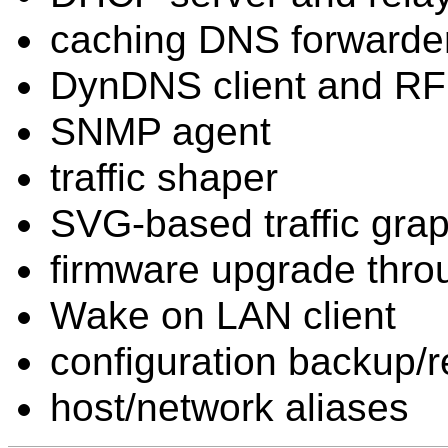
caching DNS forwarde
DynDNS client and R
SNMP agent
traffic shaper
SVG-based traffic gra
firmware upgrade thro
Wake on LAN client
configuration backup/r
host/network aliases