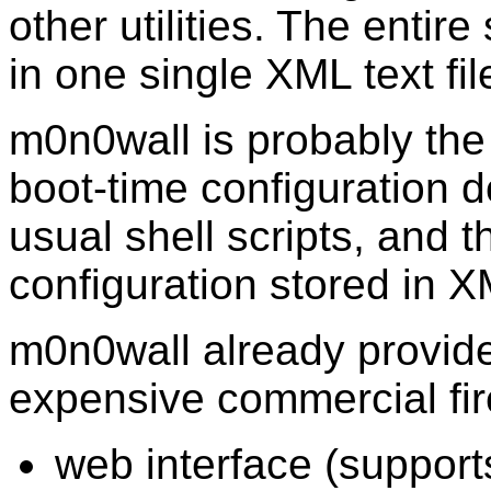
other utilities. The entir
in one single XML text fil
m0n0wall is probably the 
boot-time configuration d
usual shell scripts, and 
configuration stored in X
m0n0wall already provide
expensive commercial fire
web interface (suppor