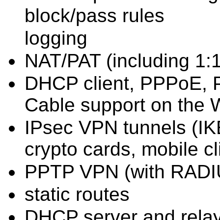
block/pass rules
logging
NAT/PAT (including 1:1
DHCP client, PPPoE, 
Cable support on the 
IPsec VPN tunnels (IKE
crypto cards, mobile cl
PPTP VPN (with RADIU
static routes
DHCP server and rela