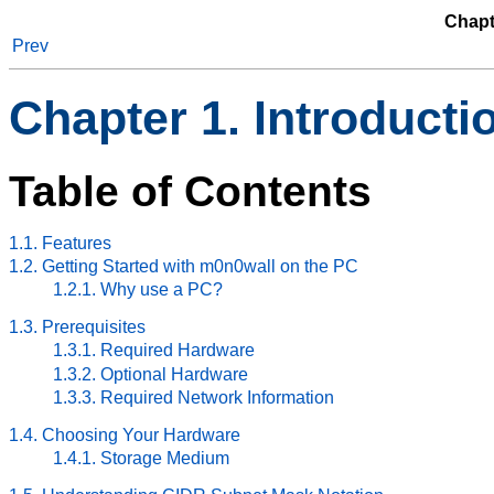
Chapt
Prev
Chapter 1. Introducti
Table of Contents
1.1. Features
1.2. Getting Started with m0n0wall on the PC
1.2.1. Why use a PC?
1.3. Prerequisites
1.3.1. Required Hardware
1.3.2. Optional Hardware
1.3.3. Required Network Information
1.4. Choosing Your Hardware
1.4.1. Storage Medium