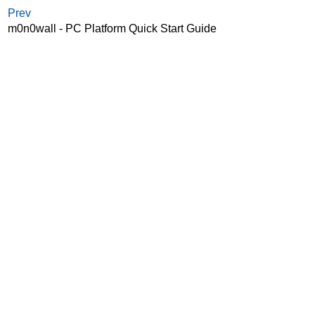
Prev
m0n0wall - PC Platform Quick Start Guide