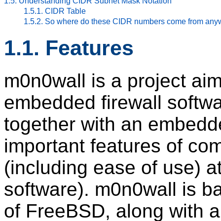
1.5. Understanding CIDR Subnet Mask Notation
1.5.1. CIDR Table
1.5.2. So where do these CIDR numbers come from an
1.1. Features
m0n0wall is a project ai
embedded firewall softw
together with an embedde
important features of com
(including ease of use) at
software). m0n0wall is b
of FreeBSD, along with 