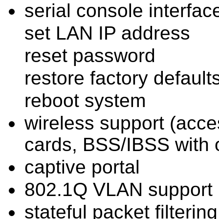
serial console interfac
set LAN IP address
reset password
restore factory default
reboot system
wireless support (acce
cards, BSS/IBSS with o
captive portal
802.1Q VLAN support
stateful packet filtering