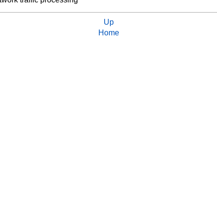
Up
Home