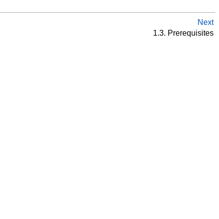
Next
1.3. Prerequisites