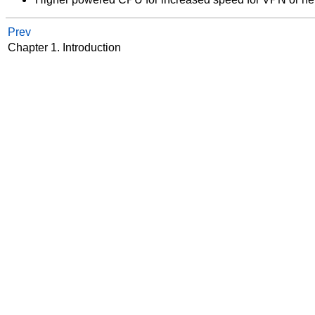
Prev
Chapter 1. Introduction