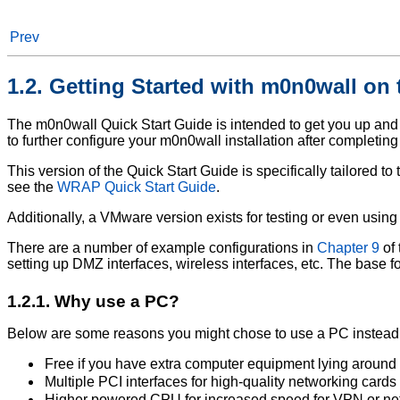
Prev
1.2. Getting Started with m0n0wall on
The m0n0wall Quick Start Guide is intended to get you up an
to further configure your m0n0wall installation after completing
This version of the Quick Start Guide is specifically tailored t
see the
WRAP Quick Start Guide
.
Additionally, a VMware version exists for testing or even usin
There are a number of example configurations in
Chapter 9
of
setting up DMZ interfaces, wireless interfaces, etc. The base 
1.2.1. Why use a PC?
Below are some reasons you might chose to use a PC instea
Free if you have extra computer equipment lying around
Multiple PCI interfaces for high-quality networking cards
Higher powered CPU for increased speed for VPN or netw