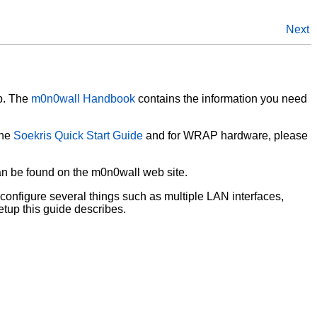
Next
p. The
m0n0wall Handbook
contains the information you need
the
Soekris Quick Start Guide
and for WRAP hardware, please
can be found on the m0n0wall web site.
configure several things such as multiple LAN interfaces,
etup this guide describes.