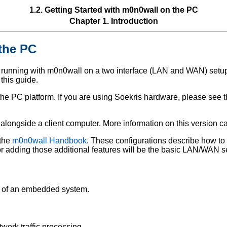
1.2. Getting Started with m0n0wall on the PC
Chapter 1. Introduction
 the PC
d running with m0n0wall on a two interface (LAN and WAN) setu
 this guide.
o the PC platform. If you are using Soekris hardware, please see 
g alongside a client computer. More information on this version 
 the
m0n0wall Handbook
. These configurations describe how to 
for adding those additional features will be the basic LAN/WAN s
d of an embedded system.
ork traffic processing