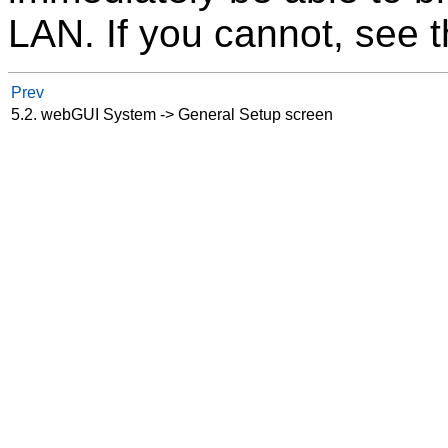
LAN. If you cannot, see t
Prev
5.2. webGUI System -> General Setup screen