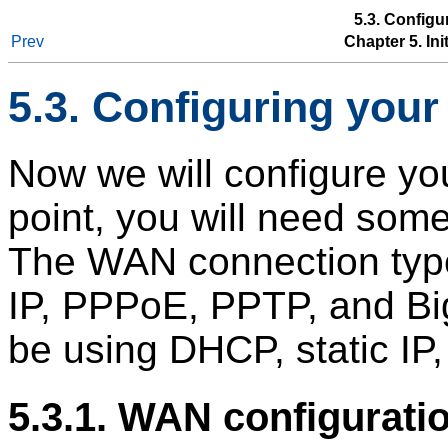
5.3. Configu
Prev
Chapter 5. In
5.3. Configuring you
Now we will configure you
point, you will need some
The WAN connection type
IP, PPPoE, PPTP, and Bi
be using DHCP, static IP
5.3.1. WAN configurati