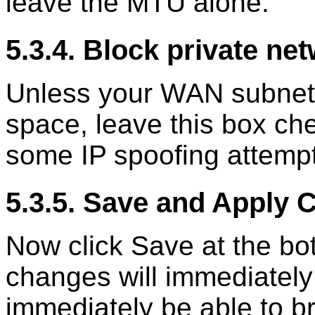
leave the MTU alone.
5.3.4. Block private ne
Unless your WAN subnet l
space, leave this box che
some IP spoofing attemp
5.3.5. Save and Apply
Now click Save at the b
changes will immediately
immediately be able to b