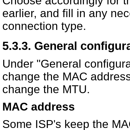
Choose accordingly for t
earlier, and fill in any n
connection type.
5.3.3. General configur
Under "General configura
change the MAC address 
change the MTU.
MAC address
Some ISP's keep the MAC