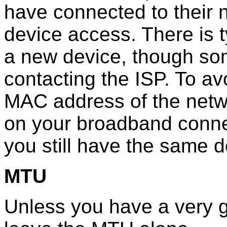
have connected to their n
device access. There is t
a new device, though so
contacting the ISP. To av
MAC address of the netw
on your broadband conne
you still have the same 
MTU
Unless you have a very g