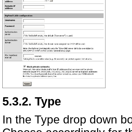
5.3.2. Type
In the Type drop down bo