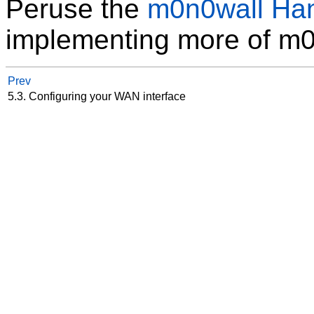
Peruse the
m0n0wall Ha
implementing more of m0n
Prev
5.3. Configuring your WAN interface