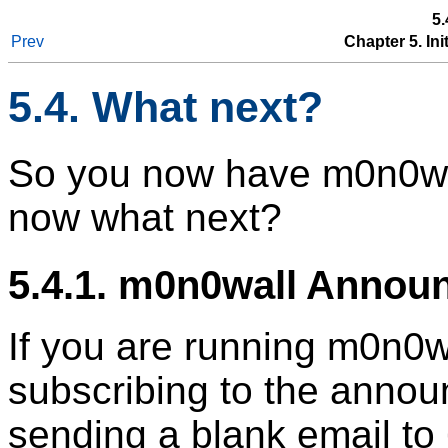
5.
Prev
Chapter 5. In
5.4. What next?
So you now have m0n0wal
now what next?
5.4.1. m0n0wall Annou
If you are running m0n0w
subscribing to the annou
sending a blank email t