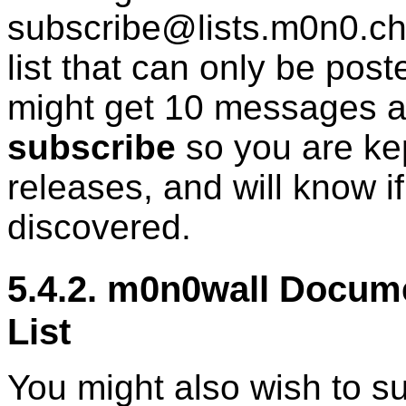
subscribe@lists.m0n0.ch>
list that can only be pos
might get 10 messages a 
subscribe
so you are ke
releases, and will know i
discovered.
5.4.2. m0n0wall Docu
List
You might also wish to s