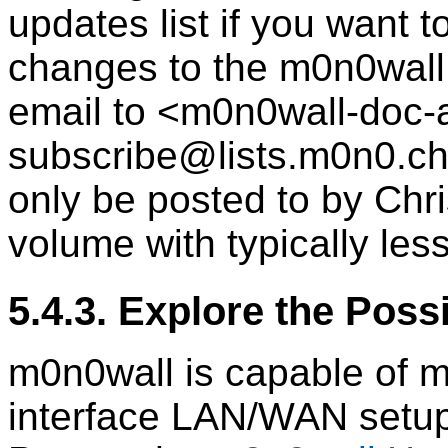
updates list if you want 
changes to the m0n0wall
email to <m0n0wall-doc
subscribe@lists.m0n0.ch>
only be posted to by Chri
volume with typically le
5.4.3. Explore the Possi
m0n0wall is capable of 
interface LAN/WAN setup